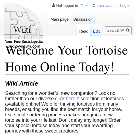
Not logged in
Talk
Create account
Log in
Main page
Discussion
Search
Read
Edit
Welcome Your Tortoise
wikilowdown.com
Home Online Today!
Wiki Article
Searching for a wonderful new companion? Look no
further than our diverse
click here
selection of tortoises
available online! We offer thriving tortoises from many
breeds, ensuring you find the best match for your home.
Our simple ordering process makes bringing a new
tortoise into your life fast. Don't delay any longer! Order
your special tortoise today and start your rewarding
journey with these sweet creatures.