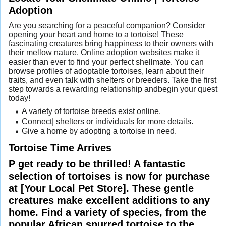
Adoption
Are you searching for a peaceful companion? Consider
opening your heart and home to a tortoise! These
fascinating creatures bring happiness to their owners with
their mellow nature. Online adoption websites make it
easier than ever to find your perfect shellmate. You can
browse profiles of adoptable tortoises, learn about their
traits, and even talk with shelters or breeders. Take the first
step towards a rewarding relationship andbegin your quest
today!
A variety of tortoise breeds exist online.
Connect| shelters or individuals for more details.
Give a home by adopting a tortoise in need.
Tortoise Time Arrives
P get ready to be thrilled! A fantastic
selection of tortoises is now for purchase
at [Your Local Pet Store]. These gentle
creatures make excellent additions to any
home. Find a variety of species, from the
popular African spurred tortoise to the