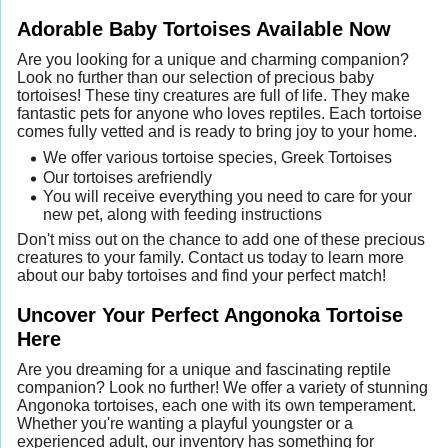
Adorable Baby Tortoises Available Now
Are you looking for a unique and charming companion?
Look no further than our selection of precious baby
tortoises! These tiny creatures are full of life. They make
fantastic pets for anyone who loves reptiles. Each tortoise
comes fully vetted and is ready to bring joy to your home.
We offer various tortoise species, Greek Tortoises
Our tortoises arefriendly
You will receive everything you need to care for your
new pet, along with feeding instructions
Don't miss out on the chance to add one of these precious
creatures to your family. Contact us today to learn more
about our baby tortoises and find your perfect match!
Uncover Your Perfect Angonoka Tortoise
Here
Are you dreaming for a unique and fascinating reptile
companion? Look no further! We offer a variety of stunning
Angonoka tortoises, each one with its own temperament.
Whether you're wanting a playful youngster or a
experienced adult, our inventory has something for