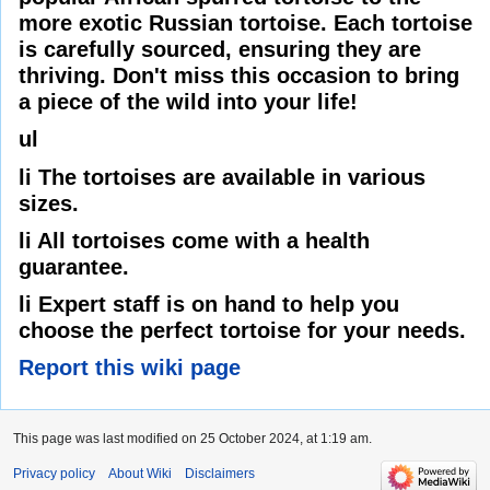
more exotic Russian tortoise. Each tortoise
is carefully sourced, ensuring they are
thriving. Don't miss this occasion to bring
a piece of the wild into your life!
ul
li The tortoises are available in various
sizes.
li All tortoises come with a health
guarantee.
li Expert staff is on hand to help you
choose the perfect tortoise for your needs.
Report this wiki page
This page was last modified on 25 October 2024, at 1:19 am.
Privacy policy
About Wiki
Disclaimers