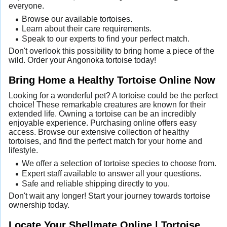
everyone.
Browse our available tortoises.
Learn about their care requirements.
Speak to our experts to find your perfect match.
Don't overlook this possibility to bring home a piece of the
wild. Order your Angonoka tortoise today!
Bring Home a Healthy Tortoise Online Now
Looking for a wonderful pet? A tortoise could be the perfect
choice! These remarkable creatures are known for their
extended life. Owning a tortoise can be an incredibly
enjoyable experience. Purchasing online offers easy
access. Browse our extensive collection of healthy
tortoises, and find the perfect match for your home and
lifestyle.
We offer a selection of tortoise species to choose from.
Expert staff available to answer all your questions.
Safe and reliable shipping directly to you.
Don't wait any longer! Start your journey towards tortoise
ownership today.
Locate Your Shellmate Online | Tortoise